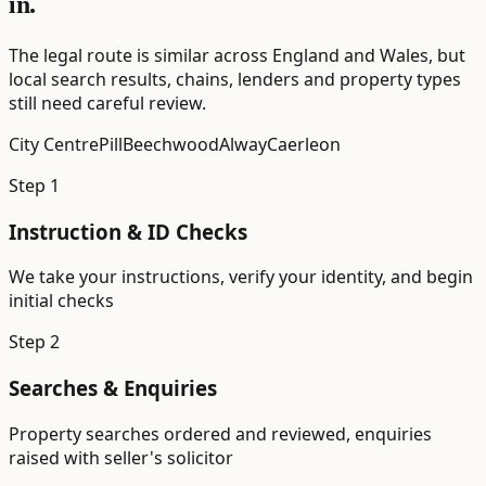
in.
The legal route is similar across England and Wales, but
local search results, chains, lenders and property types
still need careful review.
City Centre
Pill
Beechwood
Alway
Caerleon
Step
1
Instruction & ID Checks
We take your instructions, verify your identity, and begin
initial checks
Step
2
Searches & Enquiries
Property searches ordered and reviewed, enquiries
raised with seller's solicitor