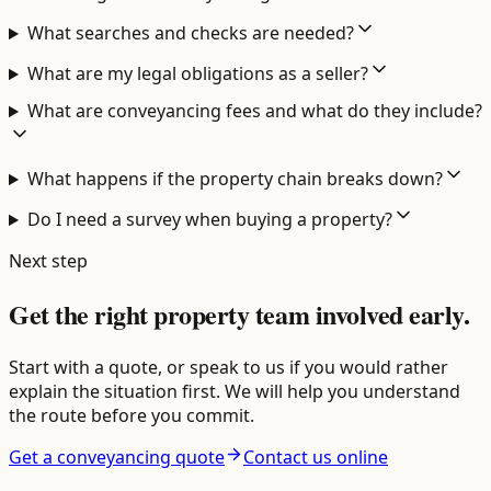
What searches and checks are needed?
What are my legal obligations as a seller?
What are conveyancing fees and what do they include?
What happens if the property chain breaks down?
Do I need a survey when buying a property?
Next step
Get the right property team involved early.
Start with a quote, or speak to us if you would rather
explain the situation first. We will help you understand
the route before you commit.
Get a conveyancing quote
Contact us online