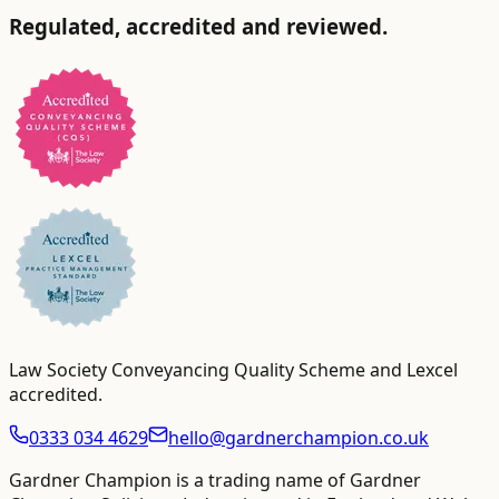
Regulated, accredited and reviewed.
Law Society Conveyancing Quality Scheme and Lexcel
accredited
.
0333 034 4629
hello@gardnerchampion.co.uk
Gardner Champion is a trading name of Gardner