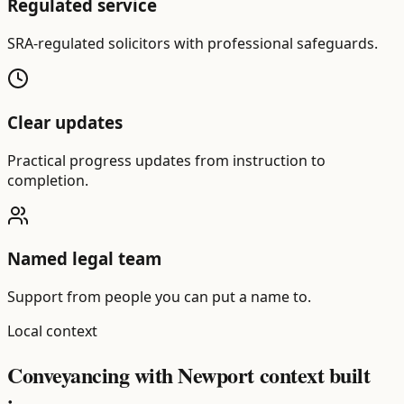
Regulated service
SRA-regulated solicitors with professional safeguards.
Clear updates
Practical progress updates from instruction to
completion.
Named legal team
Support from people you can put a name to.
Local context
Conveyancing with Newport context built