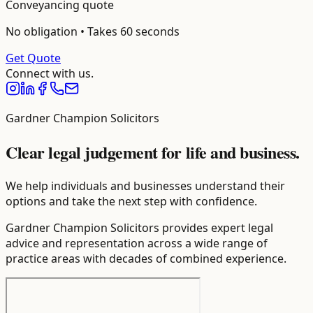
Conveyancing
quote
No obligation • Takes 60 seconds
Get Quote
Connect with us.
Gardner Champion Solicitors
Clear legal judgement for life and business.
We help individuals and businesses understand their
options and take the next step with confidence.
Gardner Champion Solicitors provides expert legal
advice and representation across a wide range of
practice areas with decades of combined experience.