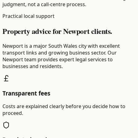
judgment, not a call-centre process.
Practical local support
Property advice for Newport clients.
Newport is a major South Wales city with excellent
transport links and growing business sector. Our
Newport team provides expert legal services to
businesses and residents.
Transparent fees
Costs are explained clearly before you decide how to
proceed.