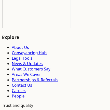
Explore
About Us
Conveyancing Hub
Legal Tools
News & Updates
What Customers Say
Areas We Cover
Partnerships & Referrals
Contact Us
Careers
People
Trust and quality