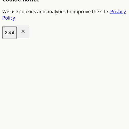
We use cookies and analytics to improve the site.
Privacy
Policy
Got it