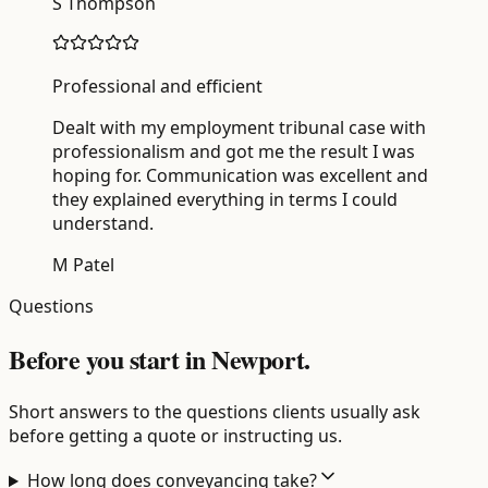
S Thompson
Professional and efficient
Dealt with my employment tribunal case with
professionalism and got me the result I was
hoping for. Communication was excellent and
they explained everything in terms I could
understand.
M Patel
Questions
Before you start in Newport.
Short answers to the questions clients usually ask
before getting a quote or instructing us.
How long does conveyancing take?