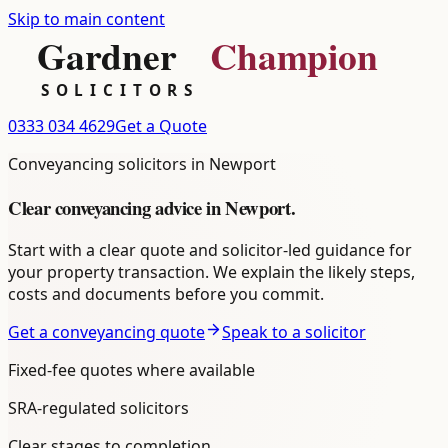
Skip to main content
0333 034 4629
Get a Quote
Conveyancing
solicitors in
Newport
Clear
conveyancing
advice in
Newport
.
Start with a clear quote and solicitor-led guidance for
your property transaction. We explain the likely steps,
costs and documents before you commit.
Get a conveyancing quote
Speak to a solicitor
Fixed-fee quotes where available
SRA-regulated solicitors
Clear stages to completion