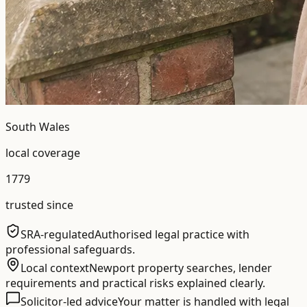
South Wales
local coverage
1779
trusted since
SRA-regulated
Authorised legal practice with
professional safeguards.
Local context
Newport property searches, lender
requirements and practical risks explained clearly.
Solicitor-led advice
Your matter is handled with legal