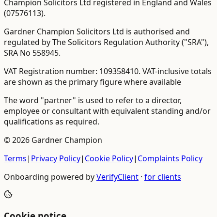
Champion Solicitors Ltd registered in England and Wales
(
07576113
).
Gardner Champion Solicitors Ltd is authorised and
regulated by The Solicitors Regulation Authority ("SRA"),
SRA No
558945
.
VAT Registration number:
109358410
.
VAT-inclusive totals
are shown as the primary figure where available
The word "partner" is used to refer to a director,
employee or consultant with equivalent standing and/or
qualifications as required.
©
2026
Gardner Champion
Terms
|
Privacy Policy
|
Cookie Policy
|
Complaints Policy
Onboarding powered by
VerifyClient
·
for clients
Cookie notice