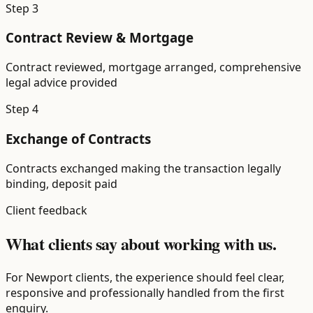
Step
3
Contract Review & Mortgage
Contract reviewed, mortgage arranged, comprehensive
legal advice provided
Step
4
Exchange of Contracts
Contracts exchanged making the transaction legally
binding, deposit paid
Client feedback
What clients say about working with us.
For Newport clients, the experience should feel clear,
responsive and professionally handled from the first
enquiry.