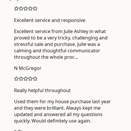
Excellent service and responsive
Excellent service from Julie Ashley in what
proved to be a very tricky, challenging and
stressful sale and purchase. Julie was a
calming and thoughtful communicator
throughout the whole proc
...
N McGregor
Really helpful throughout
Used them for my house purchase last year
and they were brilliant. Always kept me
updated and answered all my questions
quickly. Would definitely use again.