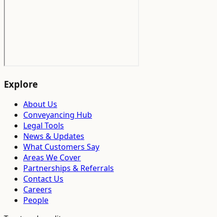
Explore
About Us
Conveyancing Hub
Legal Tools
News & Updates
What Customers Say
Areas We Cover
Partnerships & Referrals
Contact Us
Careers
People