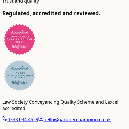
Trust and quality
Regulated, accredited and reviewed.
Law Society Conveyancing Quality Scheme and Lexcel
accredited
.
0333 034 4629
hello@gardnerchampion.co.uk