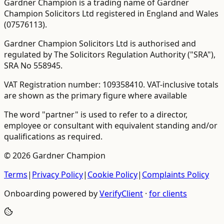
Gardner Champion is a trading name of Gardner
Champion Solicitors Ltd registered in England and Wales
(
07576113
).
Gardner Champion Solicitors Ltd is authorised and
regulated by The Solicitors Regulation Authority ("SRA"),
SRA No
558945
.
VAT Registration number:
109358410
.
VAT-inclusive totals
are shown as the primary figure where available
The word "partner" is used to refer to a director,
employee or consultant with equivalent standing and/or
qualifications as required.
©
2026
Gardner Champion
Terms
|
Privacy Policy
|
Cookie Policy
|
Complaints Policy
Onboarding powered by
VerifyClient
·
for clients