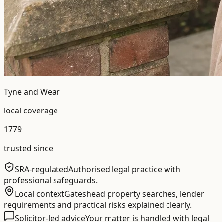
Tyne and Wear
local coverage
1779
trusted since
SRA-regulated
Authorised legal practice with
professional safeguards.
Local context
Gateshead property searches, lender
requirements and practical risks explained clearly.
Solicitor-led advice
Your matter is handled with legal