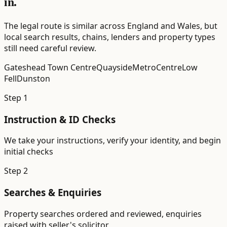
in.
The legal route is similar across England and Wales, but
local search results, chains, lenders and property types
still need careful review.
Gateshead Town Centre
Quayside
MetroCentre
Low
Fell
Dunston
Step
1
Instruction & ID Checks
We take your instructions, verify your identity, and begin
initial checks
Step
2
Searches & Enquiries
Property searches ordered and reviewed, enquiries
raised with seller's solicitor