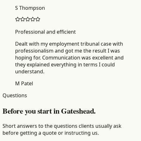
S Thompson
Professional and efficient
Dealt with my employment tribunal case with
professionalism and got me the result I was
hoping for. Communication was excellent and
they explained everything in terms I could
understand.
M Patel
Questions
Before you start in Gateshead.
Short answers to the questions clients usually ask
before getting a quote or instructing us.