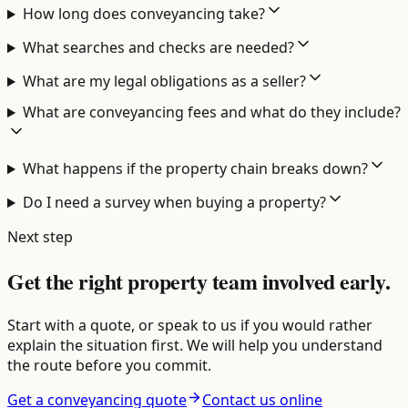
How long does conveyancing take?
What searches and checks are needed?
What are my legal obligations as a seller?
What are conveyancing fees and what do they include?
What happens if the property chain breaks down?
Do I need a survey when buying a property?
Next step
Get the right property team involved early.
Start with a quote, or speak to us if you would rather
explain the situation first. We will help you understand
the route before you commit.
Get a conveyancing quote
Contact us online