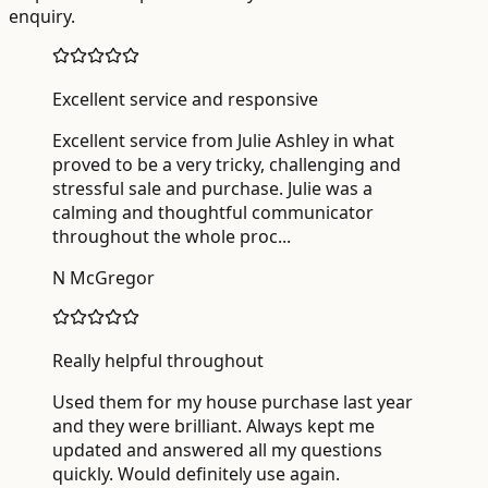
enquiry.
Excellent service and responsive
Excellent service from Julie Ashley in what
proved to be a very tricky, challenging and
stressful sale and purchase. Julie was a
calming and thoughtful communicator
throughout the whole proc
...
N McGregor
Really helpful throughout
Used them for my house purchase last year
and they were brilliant. Always kept me
updated and answered all my questions
quickly. Would definitely use again.