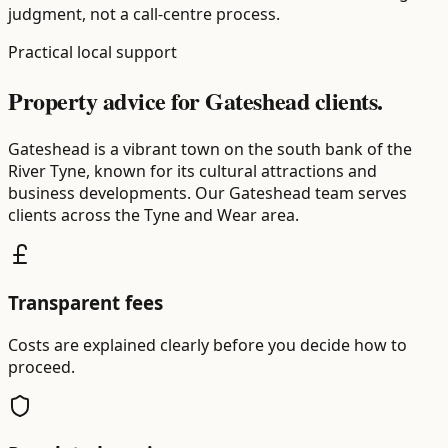
judgment, not a call-centre process.
Practical local support
Property advice for Gateshead clients.
Gateshead is a vibrant town on the south bank of the
River Tyne, known for its cultural attractions and
business developments. Our Gateshead team serves
clients across the Tyne and Wear area.
Transparent fees
Costs are explained clearly before you decide how to
proceed.