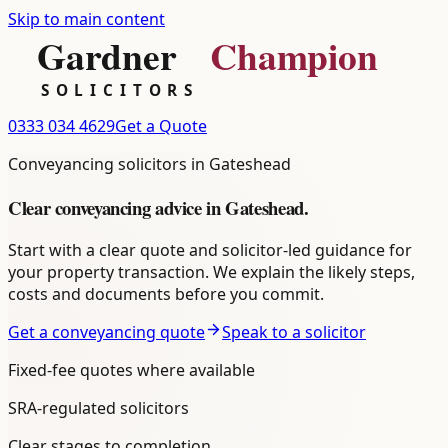
Skip to main content
0333 034 4629
Get a Quote
Conveyancing
solicitors in
Gateshead
Clear
conveyancing
advice in
Gateshead
.
Start with a clear quote and solicitor-led guidance for
your property transaction. We explain the likely steps,
costs and documents before you commit.
Get a conveyancing quote
Speak to a solicitor
Fixed-fee quotes where available
SRA-regulated solicitors
Clear stages to completion