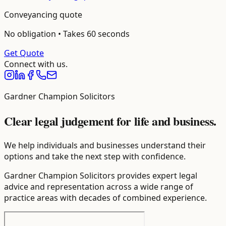
Conveyancing
quote
No obligation • Takes 60 seconds
Get Quote
Connect with us.
Gardner Champion Solicitors
Clear legal judgement for life and business.
We help individuals and businesses understand their
options and take the next step with confidence.
Gardner Champion Solicitors provides expert legal
advice and representation across a wide range of
practice areas with decades of combined experience.