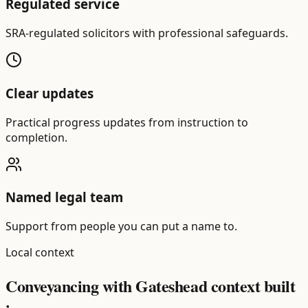
Regulated service
SRA-regulated solicitors with professional safeguards.
Clear updates
Practical progress updates from instruction to
completion.
Named legal team
Support from people you can put a name to.
Local context
Conveyancing with Gateshead context built