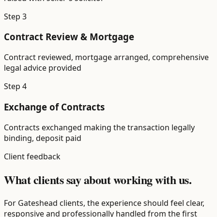
Step
3
Contract Review & Mortgage
Contract reviewed, mortgage arranged, comprehensive
legal advice provided
Step
4
Exchange of Contracts
Contracts exchanged making the transaction legally
binding, deposit paid
Client feedback
What clients say about working with us.
For Gateshead clients, the experience should feel clear,
responsive and professionally handled from the first