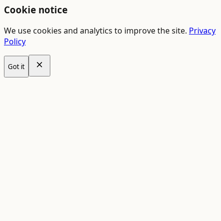
Cookie notice
We use cookies and analytics to improve the site.
Privacy
Policy
Got it