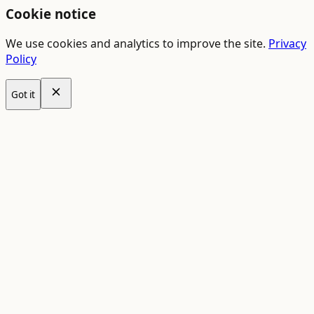
Cookie notice
We use cookies and analytics to improve the site.
Privacy
Policy
Got it