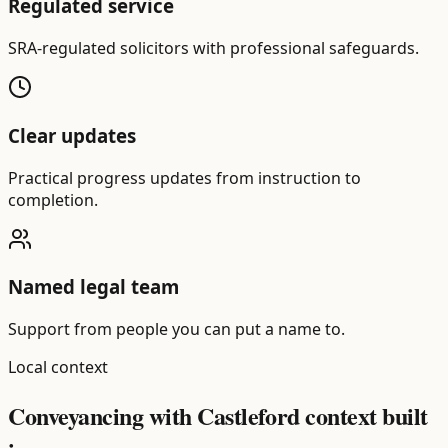
Regulated service
SRA-regulated solicitors with professional safeguards.
Clear updates
Practical progress updates from instruction to
completion.
Named legal team
Support from people you can put a name to.
Local context
Conveyancing with Castleford context built