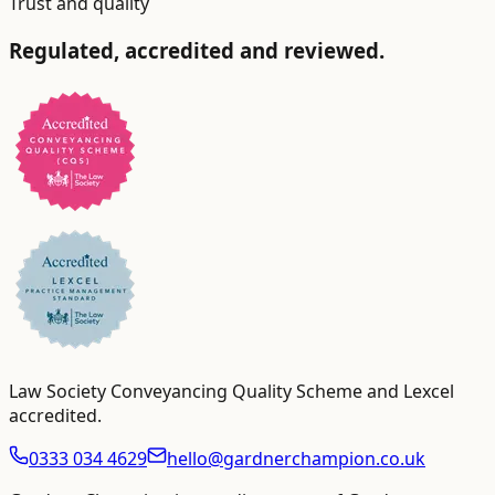
Trust and quality
Regulated, accredited and reviewed.
Law Society Conveyancing Quality Scheme and Lexcel
accredited
.
0333 034 4629
hello@gardnerchampion.co.uk