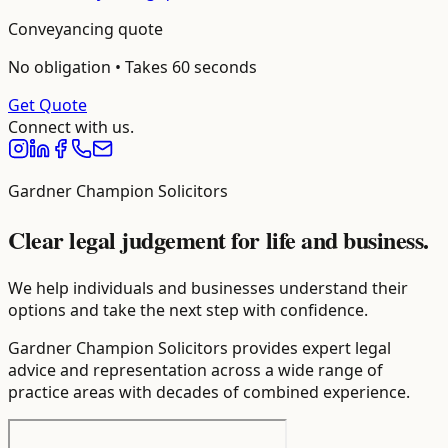
Conveyancing
quote
No obligation • Takes 60 seconds
Get Quote
Connect with us.
Gardner Champion Solicitors
Clear legal judgement for life and business.
We help individuals and businesses understand their
options and take the next step with confidence.
Gardner Champion Solicitors provides expert legal
advice and representation across a wide range of
practice areas with decades of combined experience.