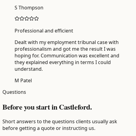
S Thompson
Professional and efficient
Dealt with my employment tribunal case with
professionalism and got me the result I was
hoping for. Communication was excellent and
they explained everything in terms I could
understand.
M Patel
Questions
Before you start in Castleford.
Short answers to the questions clients usually ask
before getting a quote or instructing us.