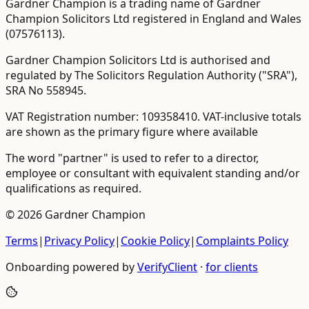
Gardner Champion is a trading name of Gardner
Champion Solicitors Ltd registered in England and Wales
(
07576113
).
Gardner Champion Solicitors Ltd is authorised and
regulated by The Solicitors Regulation Authority ("SRA"),
SRA No
558945
.
VAT Registration number:
109358410
.
VAT-inclusive totals
are shown as the primary figure where available
The word "partner" is used to refer to a director,
employee or consultant with equivalent standing and/or
qualifications as required.
©
2026
Gardner Champion
Terms
|
Privacy Policy
|
Cookie Policy
|
Complaints Policy
Onboarding powered by
VerifyClient
·
for clients