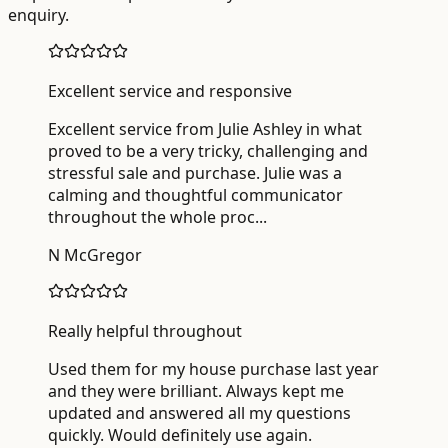
enquiry.
Excellent service and responsive
Excellent service from Julie Ashley in what
proved to be a very tricky, challenging and
stressful sale and purchase. Julie was a
calming and thoughtful communicator
throughout the whole proc
...
N McGregor
Really helpful throughout
Used them for my house purchase last year
and they were brilliant. Always kept me
updated and answered all my questions
quickly. Would definitely use again.