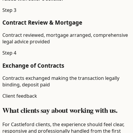
Step
3
Contract Review & Mortgage
Contract reviewed, mortgage arranged, comprehensive
legal advice provided
Step
4
Exchange of Contracts
Contracts exchanged making the transaction legally
binding, deposit paid
Client feedback
What clients say about working with us.
For Castleford clients, the experience should feel clear,
responsive and professionally handled from the first