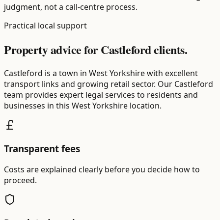
judgment, not a call-centre process.
Practical local support
Property advice for Castleford clients.
Castleford is a town in West Yorkshire with excellent
transport links and growing retail sector. Our Castleford
team provides expert legal services to residents and
businesses in this West Yorkshire location.
Transparent fees
Costs are explained clearly before you decide how to
proceed.