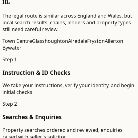
in.
The legal route is similar across England and Wales, but
local search results, chains, lenders and property types
still need careful review.
Town Centre
Glasshoughton
Airedale
Fryston
Allerton
Bywater
Step
1
Instruction & ID Checks
We take your instructions, verify your identity, and begin
initial checks
Step
2
Searches & Enquiries
Property searches ordered and reviewed, enquiries
raised with seller's solicitor