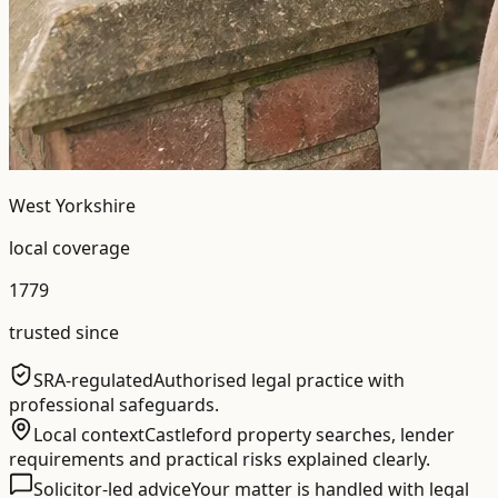
West Yorkshire
local coverage
1779
trusted since
SRA-regulated
Authorised legal practice with
professional safeguards.
Local context
Castleford property searches, lender
requirements and practical risks explained clearly.
Solicitor-led advice
Your matter is handled with legal