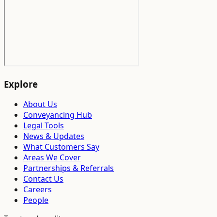
Explore
About Us
Conveyancing Hub
Legal Tools
News & Updates
What Customers Say
Areas We Cover
Partnerships & Referrals
Contact Us
Careers
People