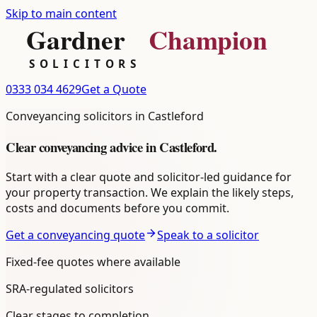
Skip to main content
0333 034 4629
Get a Quote
Conveyancing
solicitors in
Castleford
Clear
conveyancing
advice in
Castleford
.
Start with a clear quote and solicitor-led guidance for
your property transaction. We explain the likely steps,
costs and documents before you commit.
Get a conveyancing quote
Speak to a solicitor
Fixed-fee quotes where available
SRA-regulated solicitors
Clear stages to completion