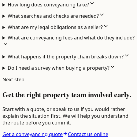
How long does conveyancing take?
What searches and checks are needed?
What are my legal obligations as a seller?
What are conveyancing fees and what do they include?
What happens if the property chain breaks down?
Do I need a survey when buying a property?
Next step
Get the right property team involved early.
Start with a quote, or speak to us if you would rather
explain the situation first. We will help you understand
the route before you commit.
Get a conveyancing quote
Contact us online