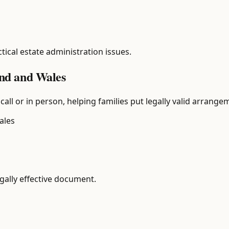
tical estate administration issues.
land and Wales
call or in person, helping families put legally valid arrange
ales
egally effective document.