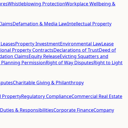
ures
Whistleblowing Protection
Workplace Wellbeing &
Claims
Defamation & Media Law
Intellectual Property
 Leases
Property Investment
Environmental Law
Lease
ional Property Contracts
Declarations of Trust
Deed of
idation Claims
Equity Release
Evicting Squatters and
 Planning Permission
Right of Way Disputes
Right to Light
sputes
Charitable Giving & Philanthropy
al Property
Regulatory Compliance
Commercial Real Estate
 Duties & Responsibilities
Corporate Finance
Company