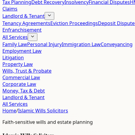
Tax Planning
Debt Recovery
Insolvency
Financial Disputes
HM
Claims
Landlord & Tenant
Tenancy Agreements
Eviction Proceedings
Deposit Dispute
Enfranchisement
All Services
Family Law
Personal Injury
Immigration Law
Conveyancing
Employment Law
Litigation
Property Law
Wills, Trust & Probate
Commercial Law
Corporate Law
Money, Tax & Debt
Landlord & Tenant
All Services
Home
/
Islamic Wills Solicitors
Faith-sensitive wills and estate planning