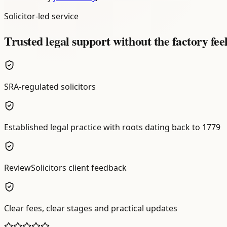
Solicitor-led service
Trusted legal support without the factory fee
SRA-regulated solicitors
Established legal practice with roots dating back to 1779
ReviewSolicitors client feedback
Clear fees, clear stages and practical updates