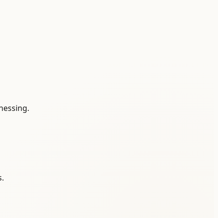
tnessing.
s.