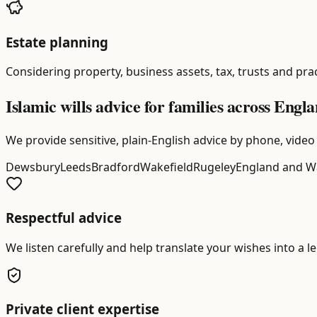
Estate planning
Considering property, business assets, tax, trusts and prac
Islamic wills advice for families across Eng
We provide sensitive, plain-English advice by phone, video 
Dewsbury
Leeds
Bradford
Wakefield
Rugeley
England and W
Respectful advice
We listen carefully and help translate your wishes into a l
Private client expertise