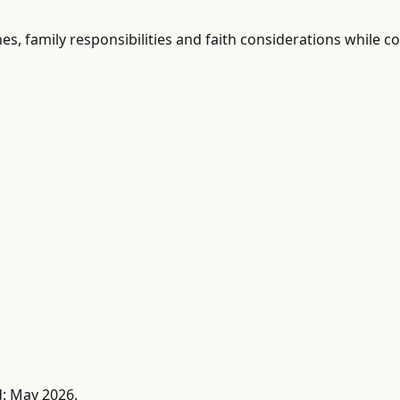
shes, family responsibilities and faith considerations while
d: May 2026.