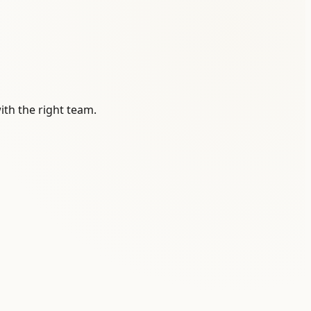
ith the right team.