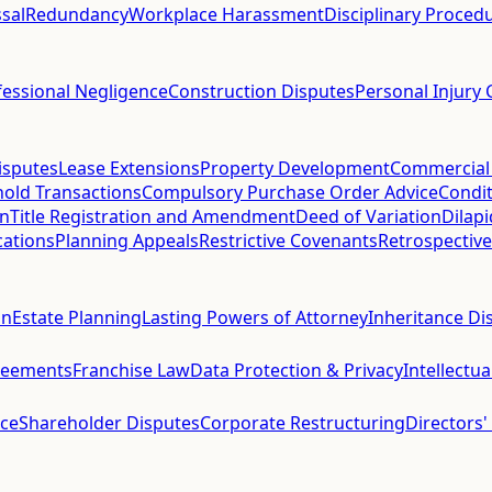
sal
Redundancy
Workplace Harassment
Disciplinary Proced
fessional Negligence
Construction Disputes
Personal Injury 
isputes
Lease Extensions
Property Development
Commercial
hold Transactions
Compulsory Purchase Order Advice
Condit
on
Title Registration and Amendment
Deed of Variation
Dilap
cations
Planning Appeals
Restrictive Covenants
Retrospective
on
Estate Planning
Lasting Powers of Attorney
Inheritance Di
reements
Franchise Law
Data Protection & Privacy
Intellectu
ce
Shareholder Disputes
Corporate Restructuring
Directors'