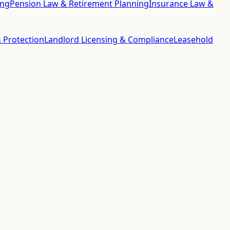
ing
Pension Law & Retirement Planning
Insurance Law &
 Protection
Landlord Licensing & Compliance
Leasehold