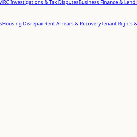
RC Investigations & Tax Disputes
Business Finance & Lend
s
Housing Disrepair
Rent Arrears & Recovery
Tenant Rights &