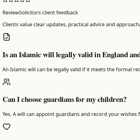
ReviewSolicitors client feedback
Clients value clear updates, practical advice and approach
Is an Islamic will legally valid in England a
An Islamic will can be legally valid if it meets the formal
Can I choose guardians for my children?
Yes. A will can appoint guardians and record your wishes f