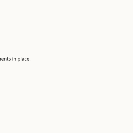
ments in place.