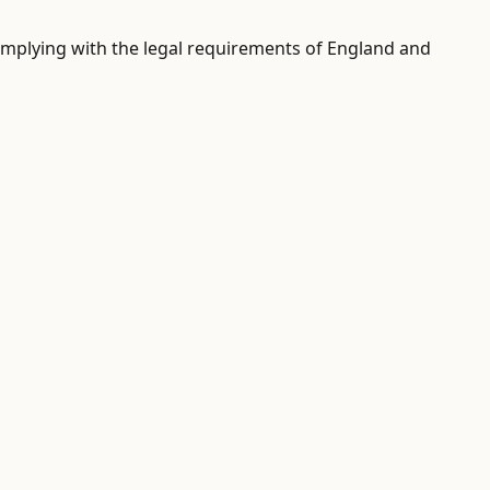
 complying with the legal requirements of England and