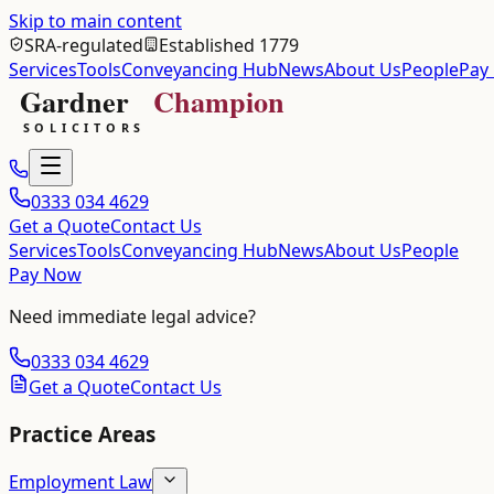
Skip to main content
SRA-regulated
Established 1779
Services
Tools
Conveyancing Hub
News
About Us
People
Pay
0333 034 4629
Get a Quote
Contact Us
Services
Tools
Conveyancing Hub
News
About Us
People
Pay Now
Need immediate legal advice?
0333 034 4629
Get a Quote
Contact Us
Practice Areas
Employment Law