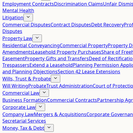
Employment Contracts
Discrimination Claims
Unfair Dismis
Mental Health
Litigation
Commercial Disputes
Contract Disputes
Debt Recovery
Pro
Disputes
Property Law
Residential Conveyancing
Commercial Property
Property D
Amendments
Leasehold Property Purchases
Share of Free
Easement
Property Gifts and Transfers
Deed of Rectificati
Trespassers
Extend a Leasehold
Planning Permission Appli
and Planning Objections
Section 42 Lease Extensions
Wills, Trust & Probate
Will Writing
Probate
Trust Administration
Court of Protecti
Commercial Law
Business Formation
Commercial Contracts
Partnership Ag
Corporate Law
Company Law
Mergers & Acquisitions
Corporate Governan
Secretarial Services
Money, Tax & Debt