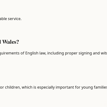
able service.
nd Wales?
 requirements of English law, including proper signing and wi
or children, which is especially important for young familie