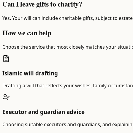
Can I leave gifts to charity?
Yes. Your will can include charitable gifts, subject to esta
How we can help
Choose the service that most closely matches your situatio
Islamic will drafting
Drafting a will that reflects your wishes, family circumstan
Executor and guardian advice
Choosing suitable executors and guardians, and explaining t