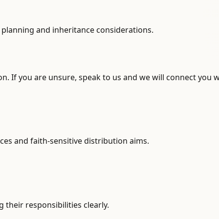
te planning and inheritance considerations.
n. If you are unsure, speak to us and we will connect you w
ces and faith-sensitive distribution aims.
heir responsibilities clearly.