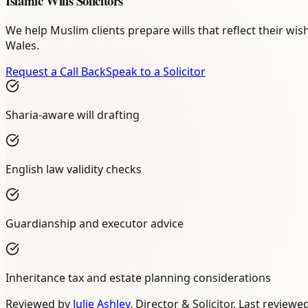
Islamic Wills Solicitors
We help Muslim clients prepare wills that reflect their wi
Wales.
Request a Call Back
Speak to a Solicitor
Sharia-aware will drafting
English law validity checks
Guardianship and executor advice
Inheritance tax and estate planning considerations
Reviewed by
Julie Ashley
,
Director & Solicitor
. Last reviewe