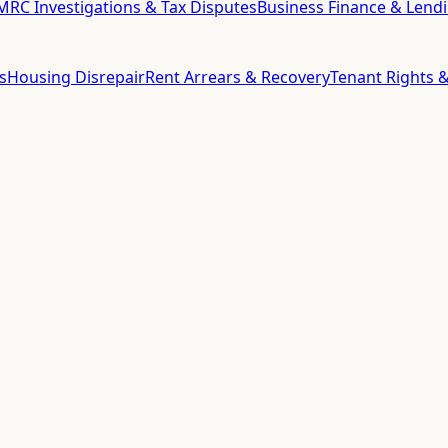
RC Investigations & Tax Disputes
Business Finance & Lend
s
Housing Disrepair
Rent Arrears & Recovery
Tenant Rights &