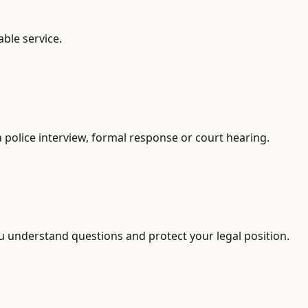
able service.
 a police interview, formal response or court hearing.
ou understand questions and protect your legal position.