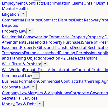
Employment Contracts
Discrimination Claims
Unfair Dismis
Mental Health
Litigation
Commercial Disputes
Contract Disputes
Debt Recovery
Pro
Disputes
Property Law
Residential Conveyancing
Commercial Property
Property D
Amendments
Leasehold Property Purchases
Share of Free
Easement
Property Gifts and Transfers
Deed of Rectificati
Trespassers
Extend a Leasehold
Planning Permission Appli
and Planning Objections
Section 42 Lease Extensions
Wills, Trust & Probate
Will Writing
Probate
Trust Administration
Court of Protecti
Commercial Law
Business Formation
Commercial Contracts
Partnership Ag
Corporate Law
Company Law
Mergers & Acquisitions
Corporate Governan
Secretarial Services
Money, Tax & Debt