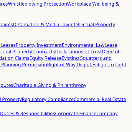
ures
Whistleblowing Protection
Workplace Wellbeing &
Claims
Defamation & Media Law
Intellectual Property
 Leases
Property Investment
Environmental Law
Lease
ional Property Contracts
Declarations of Trust
Deed of
idation Claims
Equity Release
Evicting Squatters and
 Planning Permission
Right of Way Disputes
Right to Light
sputes
Charitable Giving & Philanthropy
al Property
Regulatory Compliance
Commercial Real Estate
 Duties & Responsibilities
Corporate Finance
Company