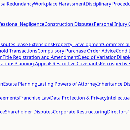
sal
Redundancy
Workplace Harassment
Disciplinary Proced
fessional Negligence
Construction Disputes
Personal Injury 
isputes
Lease Extensions
Property Development
Commercial
hold Transactions
Compulsory Purchase Order Advice
Condit
on
Title Registration and Amendment
Deed of Variation
Dilap
cations
Planning Appeals
Restrictive Covenants
Retrospective
on
Estate Planning
Lasting Powers of Attorney
Inheritance Di
reements
Franchise Law
Data Protection & Privacy
Intellectu
ce
Shareholder Disputes
Corporate Restructuring
Directors'