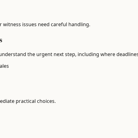
or witness issues need careful handling.
s
understand the urgent next step, including where deadlines 
ales
diate practical choices.