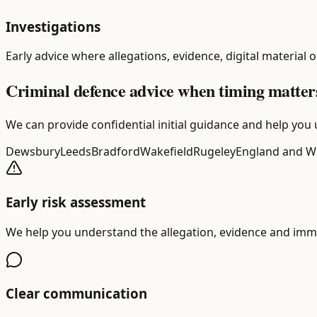
Investigations
Early advice where allegations, evidence, digital material 
Criminal defence advice when timing matter
We can provide confidential initial guidance and help you 
Dewsbury
Leeds
Bradford
Wakefield
Rugeley
England and W
Early risk assessment
We help you understand the allegation, evidence and imme
Clear communication