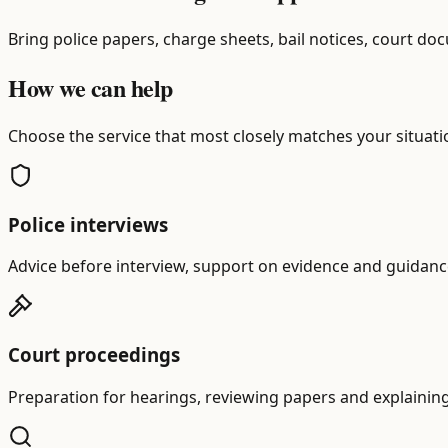
Bring police papers, charge sheets, bail notices, court d
How we can help
Choose the service that most closely matches your situatio
Police interviews
Advice before interview, support on evidence and guidance
Court proceedings
Preparation for hearings, reviewing papers and explainin