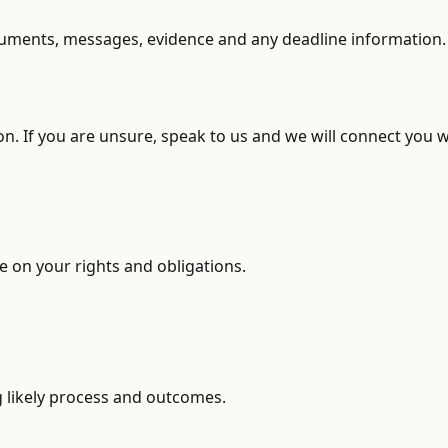
ocuments, messages, evidence and any deadline information.
n. If you are unsure, speak to us and we will connect you w
 on your rights and obligations.
g likely process and outcomes.