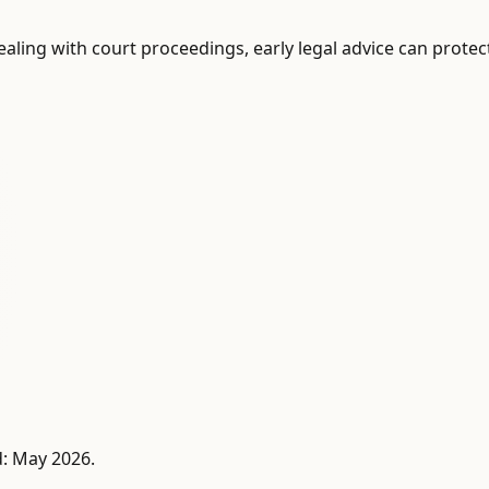
 dealing with court proceedings, early legal advice can prot
d: May 2026.