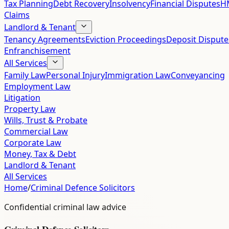
Tax Planning
Debt Recovery
Insolvency
Financial Disputes
HM
Claims
Landlord & Tenant
Tenancy Agreements
Eviction Proceedings
Deposit Dispute
Enfranchisement
All Services
Family Law
Personal Injury
Immigration Law
Conveyancing
Employment Law
Litigation
Property Law
Wills, Trust & Probate
Commercial Law
Corporate Law
Money, Tax & Debt
Landlord & Tenant
All Services
Home
/
Criminal Defence Solicitors
Confidential criminal law advice