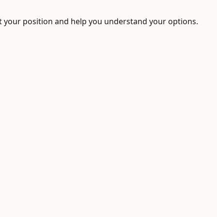
ect your position and help you understand your options.