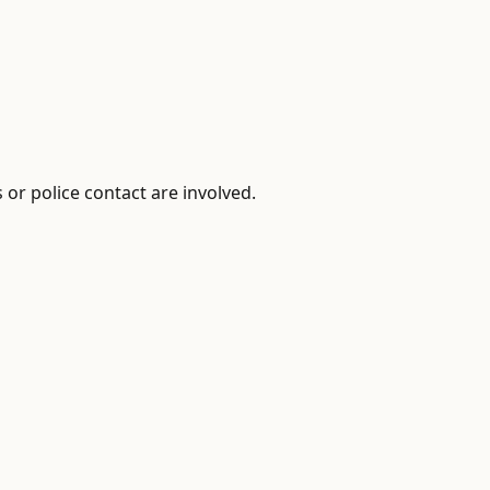
or police contact are involved.