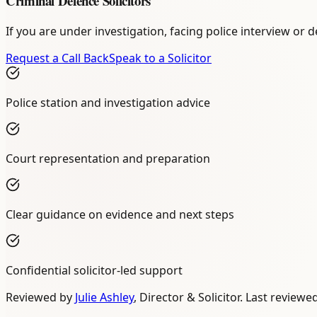
Criminal Defence Solicitors
If you are under investigation, facing police interview or
Request a Call Back
Speak to a Solicitor
Police station and investigation advice
Court representation and preparation
Clear guidance on evidence and next steps
Confidential solicitor-led support
Reviewed by
Julie Ashley
,
Director & Solicitor
. Last reviewe