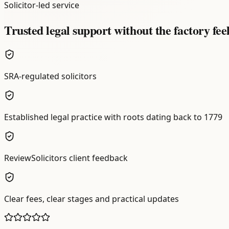
Solicitor-led service
Trusted legal support without the factory fee
SRA-regulated solicitors
Established legal practice with roots dating back to 1779
ReviewSolicitors client feedback
Clear fees, clear stages and practical updates