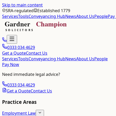
Skip to main content
SRA-regulated
Established 1779
Services
Tools
Conveyancing Hub
News
About Us
People
Pay
0333 034 4629
Get a Quote
Contact Us
Services
Tools
Conveyancing Hub
News
About Us
People
Pay Now
Need immediate legal advice?
0333 034 4629
Get a Quote
Contact Us
Practice Areas
Employment Law