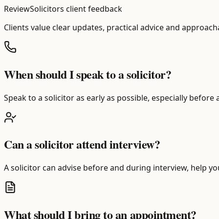
ReviewSolicitors client feedback
Clients value clear updates, practical advice and approach
When should I speak to a solicitor?
Speak to a solicitor as early as possible, especially before
Can a solicitor attend interview?
A solicitor can advise before and during interview, help y
What should I bring to an appointment?