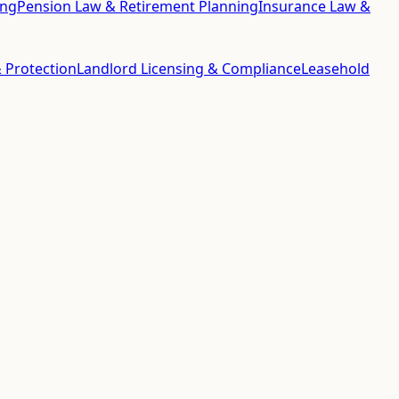
ing
Pension Law & Retirement Planning
Insurance Law &
 Protection
Landlord Licensing & Compliance
Leasehold