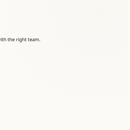
ith the right team.